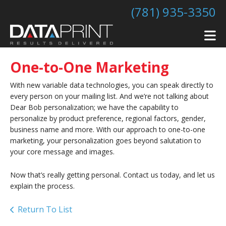
Skip to main content
(781) 935-3350
One-to-One Marketing
With new variable data technologies, you can speak directly to
every person on your mailing list. And we’re not talking about
Dear Bob personalization; we have the capability to
personalize by product preference, regional factors, gender,
business name and more. With our approach to one-to-one
marketing, your personalization goes beyond salutation to
your core message and images.
Now that’s really getting personal. Contact us today, and let us
explain the process.
Return To List