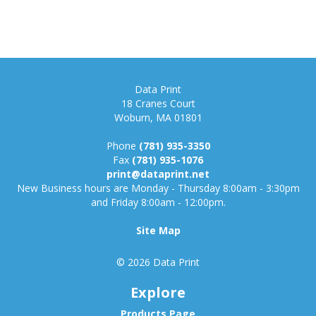
Data Print
18 Cranes Court
Woburn, MA 01801
Phone
(781) 935-3350
Fax
(781) 935-1076
print@dataprint.net
New Business hours are Monday - Thursday 8:00am - 3:30pm
and Friday 8:00am - 12:00pm.
Site Map
© 2026 Data Print
Explore
Products Page