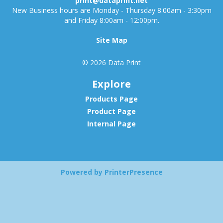
print@dataprint.net
New Business hours are Monday - Thursday 8:00am - 3:30pm
and Friday 8:00am - 12:00pm.
Site Map
© 2026 Data Print
Explore
Products Page
Product Page
Internal Page
Powered by PrinterPresence